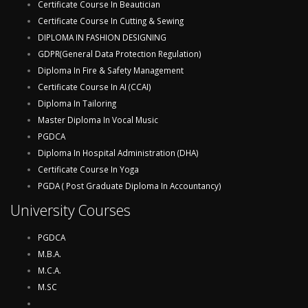
Certificate Course In Beautician
Certificate Course In Cutting & Sewing
DIPLOMA IN FASHION DESIGNING
GDPR(General Data Protection Regulation)
Diploma In Fire & Safety Management
Certificate Course In AI (CCAI)
Diploma In Tailoring
Master Diploma In Vocal Music
PGDCA
Diploma In Hospital Administration (DHA)
Certificate Course In Yoga
PGDA ( Post Graduate Diploma In Accountancy)
University Courses
PGDCA
M.B.A.
M.C.A.
M.SC