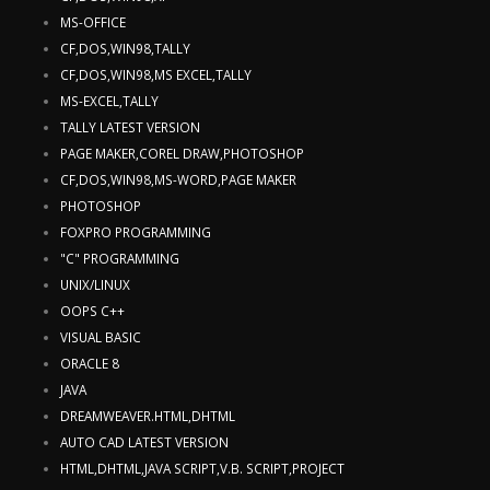
MS-OFFICE
CF,DOS,WIN98,TALLY
CF,DOS,WIN98,MS EXCEL,TALLY
MS-EXCEL,TALLY
TALLY LATEST VERSION
PAGE MAKER,COREL DRAW,PHOTOSHOP
CF,DOS,WIN98,MS-WORD,PAGE MAKER
PHOTOSHOP
FOXPRO PROGRAMMING
"C" PROGRAMMING
UNIX/LINUX
OOPS C++
VISUAL BASIC
ORACLE 8
JAVA
DREAMWEAVER.HTML,DHTML
AUTO CAD LATEST VERSION
HTML,DHTML,JAVA SCRIPT,V.B. SCRIPT,PROJECT