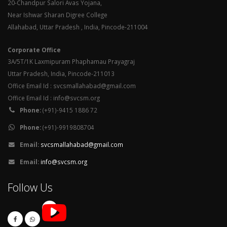
20-Chandpur Salori Avas Yojana,
Near Ishwar Sharan Digree College
Allahabad, Uttar Pradesh , India, Pincode-211004
Corporate Office
3A/5T/1K Laxmipuram Phaphamau Prayagraj
Uttar Pradesh, India, Pincode-211013
Office Email Id : svcsmallahabad@gmail.com
Office Email Id : info@svcsm.org
Phone:
(+91)-9415 1886 72
Phone:
(+91)-9919808704
Email:
svcsmallahabad@gmail.com
Email:
info@svcsm.org
Follow Us