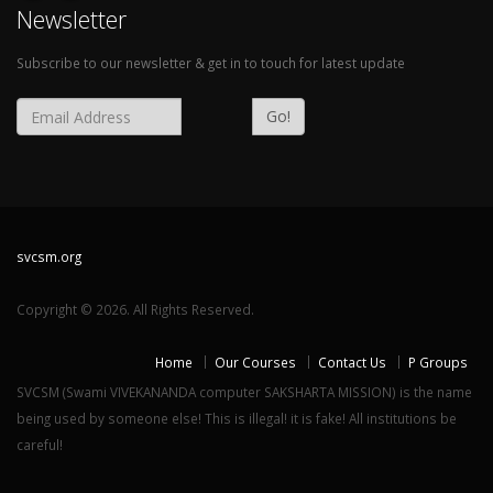
Newsletter
Subscribe to our newsletter & get in to touch for latest update
Go!
svcsm.org
Copyright © 2026. All Rights Reserved.
Home
Our Courses
Contact Us
P Groups
SVCSM (Swami VIVEKANANDA computer SAKSHARTA MISSION) is the name
being used by someone else! This is illegal! it is fake! All institutions be
careful!