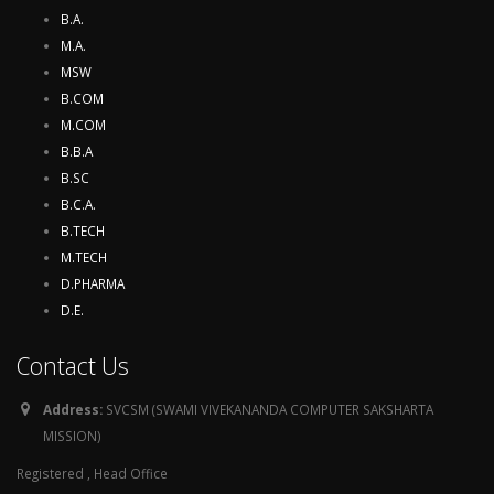
B.A.
M.A.
MSW
B.COM
M.COM
B.B.A
B.SC
B.C.A.
B.TECH
M.TECH
D.PHARMA
D.E.
Contact Us
Address:
SVCSM (SWAMI VIVEKANANDA COMPUTER SAKSHARTA
MISSION)
Registered , Head Office