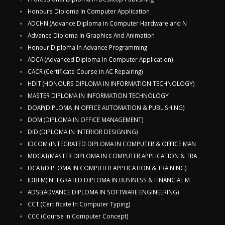
Honours Diploma In Computer Application
ADCHN (Advance Diploma in Computer Hardware and N
Advance Diploma In Graphics And Animation
Honour Diploma In Advance Programming
ADCA (Advanced Diploma In Computer Application)
CACR (Certificate Course in AC Repairing)
HDIT (HONOURS DIPLOMA IN INFORMATION TECHNOLOGY)
MASTER DIPLOMA IN INFORMATION TECHNOLOGY
DOAP(DIPLOMA IN OFFICE AUTOMATION & PUBLISHING)
DOM (DIPLOMA IN OFFICE MANAGEMENT)
DID (DIPLOMA IN INTERIOR DESIGNING)
IDCOM (INTEGRATED DIPLOMA IN COMPUTER & OFFICE MAN
MDCAT(MASTER DIPLOMA IN COMPUTER APPLICATION & TRA
DCAT(DIPLOMA IN COMPUTER APPLICATION & TRAINING)
IDBFM(INTEGRATED DIPLOMA IN BUSINESS & FINANCIAL M
ADSE(ADVANCE DIPLOMA IN SOFTWARE ENGINEERING)
CCT (Certificate In Computer Typing)
CCC (Course In Computer Concept)