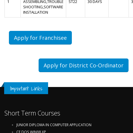
1
ASSEMBLING,TROUBLE
ST22
30 DAYS
SHOOTING,SOFTWARE
INSTALLATION
Apply for Franchisee
Apply for District Co-Ordinator
Important Links
Short Term Courses
JUNIOR DIPLOMA IN COMPUTER APPLICATION
CF,DOS,WIN98,XP