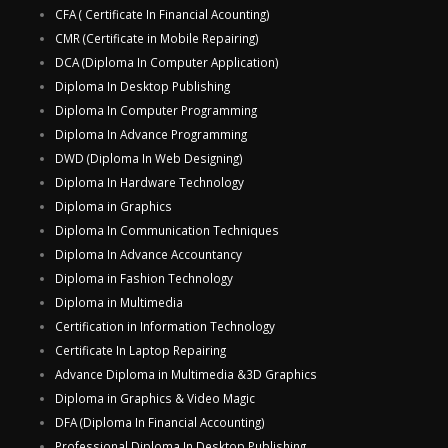
CFA ( Certificate In Financial Acounting)
CMR (Certificate in Mobile Repairing)
DCA (Diploma In Computer Application)
Diploma In Desktop Publishing
Diploma In Computer Programming
Diploma In Advance Programming
DWD (Diploma In Web Designing)
Diploma In Hardware Technology
Diploma in Graphics
Diploma In Communication Techniques
Diploma In Advance Accountancy
Diploma in Fashion Technology
Diploma in Multimedia
Certification in Information Technology
Certificate In Laptop Repairing
Advance Diploma in Multimedia &3D Graphics
Diploma in Graphics & Video Magic
DFA (Diploma In Financial Accounting)
Professional Diploma In Desktop Publishing