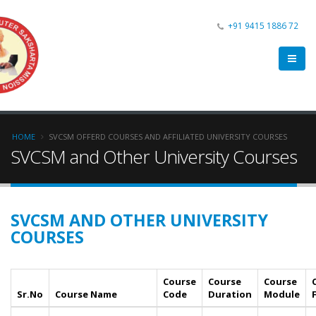
+91 9415 1886 72
HOME
SVCSM OFFERD COURSES AND AFFILIATED UNIVERSITY COURSES
SVCSM and Other University Courses
SVCSM AND OTHER UNIVERSITY
COURSES
Course
Course
Course
Sr.No
Course Name
Code
Duration
Module