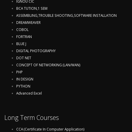
IGNOU CIC
BCA TUTION,1 SEM
ASSEMBLING,TROUBLE SHOOTING,SOFTWARE INSTALLATION
DREAMWEAVER
COBOL
FORTRAN
BLUE J
DIGITAL PHOTOGRAPHY
DOT NET
CONCEPT OF NETWORKING (LAN/WAN)
PHP
IN DESIGN
PYTHON
Advanced Excel
Long Term Courses
CCA (Certificate In Computer Application)