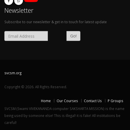
Newsletter
Subscribe to our newsletter & get in to touch for latest update
Go!
svcsm.org
Copyright © 2026. All Rights Reserved.
Home
Our Courses
Contact Us
P Groups
SVCSM (Swami VIVEKANANDA computer SAKSHARTA MISSION) is the name
being used by someone else! This is illegal! it is fake! All institutions be
careful!