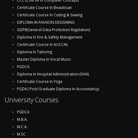
CCC (Course In Computer Concept)
Certificate Course In Beautician
Certificate Course In Cutting & Sewing
DIPLOMA IN FASHION DESIGNING
GDPR(General Data Protection Regulation)
Diploma In Fire & Safety Management
Certificate Course In AI (CCAI)
Diploma In Tailoring
Master Diploma In Vocal Music
PGDCA
Diploma In Hospital Administration (DHA)
Certificate Course In Yoga
PGDA ( Post Graduate Diploma In Accountancy)
University Courses
PGDCA
M.B.A.
M.C.A.
M.SC