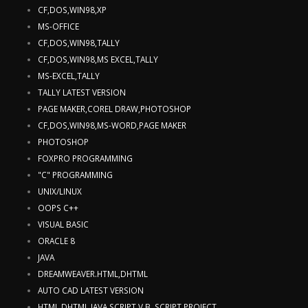
CF,DOS,WIN98,XP
MS-OFFICE
CF,DOS,WIN98,TALLY
CF,DOS,WIN98,MS EXCEL,TALLY
MS-EXCEL,TALLY
TALLY LATEST VERSION
PAGE MAKER,COREL DRAW,PHOTOSHOP
CF,DOS,WIN98,MS-WORD,PAGE MAKER
PHOTOSHOP
FOXPRO PROGRAMMING
"C" PROGRAMMING
UNIX/LINUX
OOPS C++
VISUAL BASIC
ORACLE 8
JAVA
DREAMWEAVER.HTML,DHTML
AUTO CAD LATEST VERSION
HTML,DHTML,JAVA SCRIPT,V.B. SCRIPT,PROJECT