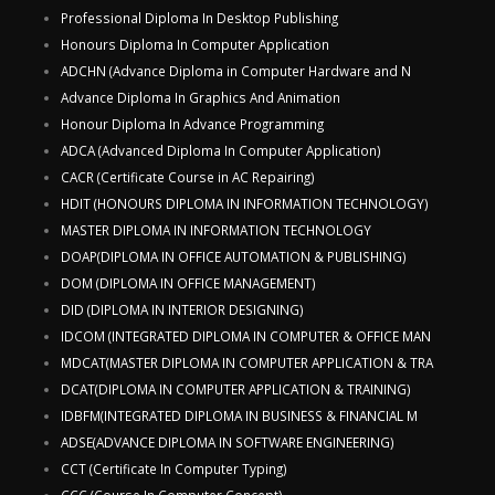
Professional Diploma In Desktop Publishing
Honours Diploma In Computer Application
ADCHN (Advance Diploma in Computer Hardware and N
Advance Diploma In Graphics And Animation
Honour Diploma In Advance Programming
ADCA (Advanced Diploma In Computer Application)
CACR (Certificate Course in AC Repairing)
HDIT (HONOURS DIPLOMA IN INFORMATION TECHNOLOGY)
MASTER DIPLOMA IN INFORMATION TECHNOLOGY
DOAP(DIPLOMA IN OFFICE AUTOMATION & PUBLISHING)
DOM (DIPLOMA IN OFFICE MANAGEMENT)
DID (DIPLOMA IN INTERIOR DESIGNING)
IDCOM (INTEGRATED DIPLOMA IN COMPUTER & OFFICE MAN
MDCAT(MASTER DIPLOMA IN COMPUTER APPLICATION & TRA
DCAT(DIPLOMA IN COMPUTER APPLICATION & TRAINING)
IDBFM(INTEGRATED DIPLOMA IN BUSINESS & FINANCIAL M
ADSE(ADVANCE DIPLOMA IN SOFTWARE ENGINEERING)
CCT (Certificate In Computer Typing)