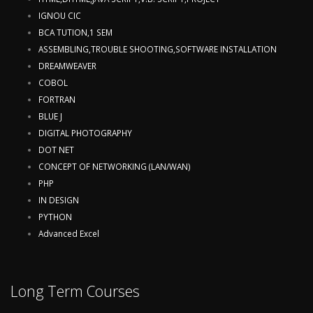
IGNOU CIC
BCA TUTION,1 SEM
ASSEMBLING,TROUBLE SHOOTING,SOFTWARE INSTALLATION
DREAMWEAVER
COBOL
FORTRAN
BLUE J
DIGITAL PHOTOGRAPHY
DOT NET
CONCEPT OF NETWORKING (LAN/WAN)
PHP
IN DESIGN
PYTHON
Advanced Excel
Long Term Courses