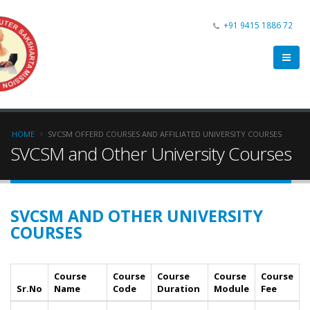
+91 9415 1886 72
HOME
SVCSM OFFERD COURSES AND AFFILIATED UNIVERSITY COURSES
SVCSM and Other University Courses
SVCSM AND OTHER UNIVERSITY
COURSES
Course
Course
Course
Course
Course
Sr.No
Name
Code
Duration
Module
Fee