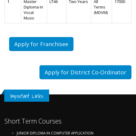
1
Master
LT46
Two Years
All
17000
Diploma In
Terms
Vocal
(MDVM)
Music
Apply for Franchisee
Apply for District Co-Ordinator
Important Links
Short Term Courses
JUNIOR DIPLOMA IN COMPUTER APPLICATION