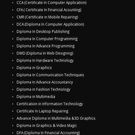
CCA (Certificate In Computer Application)
CFA ( Certificate In Financial Acounting)
CMR (Certificate in Mobile Repairing)
DCA (Diploma In Computer Application)
Diploma In Desktop Publishing
Diploma In Computer Programming
Diploma In Advance Programming
DWD (Diploma In Web Designing)
Diploma In Hardware Technology
Diploma in Graphics
Diploma In Communication Techniques
Diploma In Advance Accountancy
Diploma in Fashion Technology
Diploma in Multimedia
Certification in Information Technology
Certificate In Laptop Repairing
Advance Diploma in Multimedia &3D Graphics
Diploma in Graphics & Video Magic
DFA (Diploma In Financial Accounting)