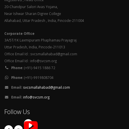
20-Chandpur Salori Avas Yojana,
Near Ishwar Sharan Digree College
Allahabad, Uttar Pradesh , India, Pincode-211004
Corporate Office
3A/5T/1K Laxmipuram Phaphamau Prayagraj
Uttar Pradesh, India, Pincode-211013
Office Email Id : svcsmallahabad@gmail.com
Office Email Id : info@svcsm.org
Phone:
(+91)-9415 1886 72
Phone:
(+91)-9919808704
Email:
svcsmallahabad@gmail.com
Email:
info@svcsm.org
Follow Us