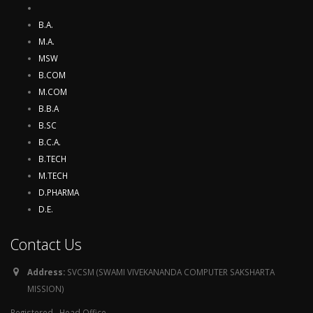
B.A.
M.A.
MSW
B.COM
M.COM
B.B.A
B.SC
B.C.A.
B.TECH
M.TECH
D.PHARMA
D.E.
Contact Us
Address:
SVCSM (SWAMI VIVEKANANDA COMPUTER SAKSHARTA
MISSION)
Registered , Head Office