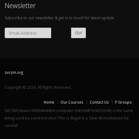
Newsletter
Subscribe to our newsletter & get in to touch for latest update
Go!
svcsm.org
Copyright © 2026. All Rights Reserved.
Home
Our Courses
Contact Us
P Groups
SVCSM (Swami VIVEKANANDA computer SAKSHARTA MISSION) is the name
being used by someone else! This is illegal! it is fake! All institutions be
careful!