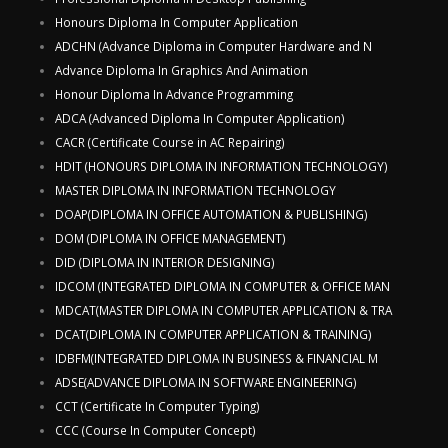
Honours Diploma In Computer Application
ADCHN (Advance Diploma in Computer Hardware and N
Advance Diploma In Graphics And Animation
Honour Diploma In Advance Programming
ADCA (Advanced Diploma In Computer Application)
CACR (Certificate Course in AC Repairing)
HDIT (HONOURS DIPLOMA IN INFORMATION TECHNOLOGY)
MASTER DIPLOMA IN INFORMATION TECHNOLOGY
DOAP(DIPLOMA IN OFFICE AUTOMATION & PUBLISHING)
DOM (DIPLOMA IN OFFICE MANAGEMENT)
DID (DIPLOMA IN INTERIOR DESIGNING)
IDCOM (INTEGRATED DIPLOMA IN COMPUTER & OFFICE MAN
MDCAT(MASTER DIPLOMA IN COMPUTER APPLICATION & TRA
DCAT(DIPLOMA IN COMPUTER APPLICATION & TRAINING)
IDBFM(INTEGRATED DIPLOMA IN BUSINESS & FINANCIAL M
ADSE(ADVANCE DIPLOMA IN SOFTWARE ENGINEERING)
CCT (Certificate In Computer Typing)
CCC (Course In Computer Concept)