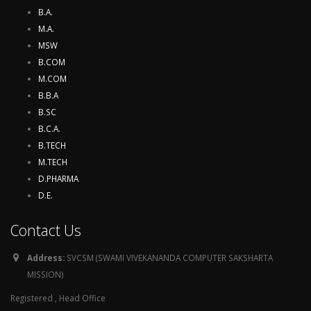
B.A.
M.A.
MSW
B.COM
M.COM
B.B.A
B.SC
B.C.A.
B.TECH
M.TECH
D.PHARMA
D.E.
Contact Us
Address:
SVCSM (SWAMI VIVEKANANDA COMPUTER SAKSHARTA
MISSION)
Registered , Head Office