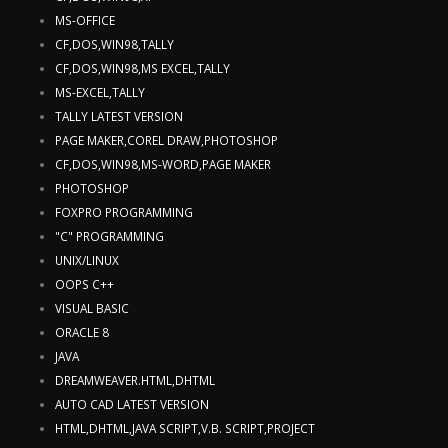
MS-OFFICE
CF,DOS,WIN98,TALLY
CF,DOS,WIN98,MS EXCEL,TALLY
MS-EXCEL,TALLY
TALLY LATEST VERSION
PAGE MAKER,COREL DRAW,PHOTOSHOP
CF,DOS,WIN98,MS-WORD,PAGE MAKER
PHOTOSHOP
FOXPRO PROGRAMMING
"C" PROGRAMMING
UNIX/LINUX
OOPS C++
VISUAL BASIC
ORACLE 8
JAVA
DREAMWEAVER.HTML,DHTML
AUTO CAD LATEST VERSION
HTML,DHTML,JAVA SCRIPT,V.B. SCRIPT,PROJECT