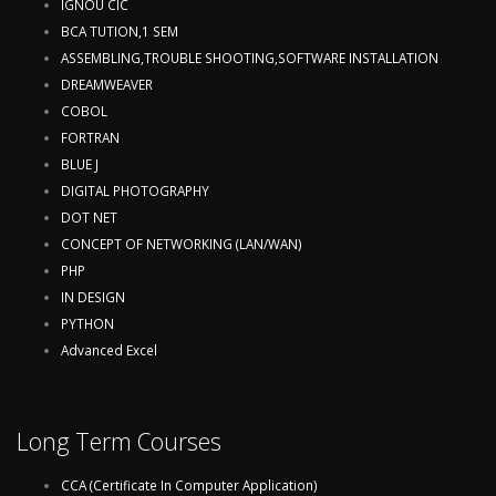
IGNOU CIC
BCA TUTION,1 SEM
ASSEMBLING,TROUBLE SHOOTING,SOFTWARE INSTALLATION
DREAMWEAVER
COBOL
FORTRAN
BLUE J
DIGITAL PHOTOGRAPHY
DOT NET
CONCEPT OF NETWORKING (LAN/WAN)
PHP
IN DESIGN
PYTHON
Advanced Excel
Long Term Courses
CCA (Certificate In Computer Application)