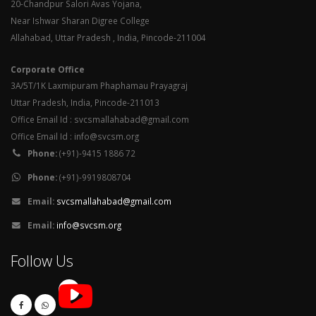
20-Chandpur Salori Avas Yojana,
Near Ishwar Sharan Digree College
Allahabad, Uttar Pradesh , India, Pincode-211004
Corporate Office
3A/5T/1K Laxmipuram Phaphamau Prayagraj
Uttar Pradesh, India, Pincode-211013
Office Email Id : svcsmallahabad@gmail.com
Office Email Id : info@svcsm.org
Phone:
(+91)-9415 1886 72
Phone:
(+91)-9919808704
Email:
svcsmallahabad@gmail.com
Email:
info@svcsm.org
Follow Us