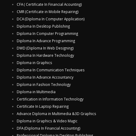
CFA ( Certificate In Financial Acounting)
CMR (Certificate in Mobile Repairing)
DCA (Diploma In Computer Application)
Diploma In Desktop Publishing
Diploma In Computer Programming
Diploma In Advance Programming
DWD (Diploma In Web Designing)
Diploma In Hardware Technology
Diploma in Graphics
Diploma In Communication Techniques
Diploma In Advance Accountancy
Diploma in Fashion Technology
Diploma in Multimedia
Certification in Information Technology
Certificate In Laptop Repairing
Advance Diploma in Multimedia &3D Graphics
Diploma in Graphics & Video Magic
DFA (Diploma In Financial Accounting)
Professional Diploma In Desktop Publishing