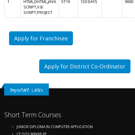
1
HTML,DHTML,JAVA
ST19
120 DAYS
9000
SCRIPT,V.B.
SCRIPT,PROJECT
Apply for Franchisee
Apply for District Co-Ordinator
Important Links
Short Term Courses
JUNIOR DIPLOMA IN COMPUTER APPLICATION
CF,DOS,WIN98,XP