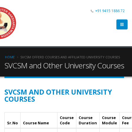
+91 9415 1886 72
HOME
SVCSM OFFERD COURSES AND AFFILIATED UNIVERSITY COURSES
SVCSM and Other University Courses
SVCSM AND OTHER UNIVERSITY
COURSES
Course
Course
Course
Cour
Sr.No
Course Name
Code
Duration
Module
Fee