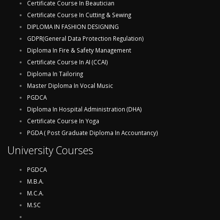
Certificate Course In Beautician
Certificate Course In Cutting & Sewing
DIPLOMA IN FASHION DESIGNING
GDPR(General Data Protection Regulation)
Diploma In Fire & Safety Management
Certificate Course In AI (CCAI)
Diploma In Tailoring
Master Diploma In Vocal Music
PGDCA
Diploma In Hospital Administration (DHA)
Certificate Course In Yoga
PGDA ( Post Graduate Diploma In Accountancy)
University Courses
PGDCA
M.B.A.
M.C.A.
M.SC