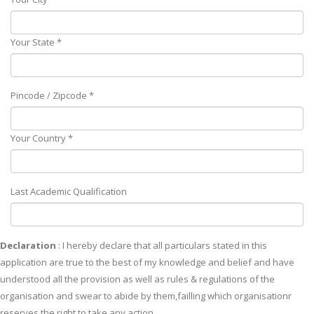
Your State *
Pincode / Zipcode *
Your Country *
Last Academic Qualification
Declaration
: I hereby declare that all particulars stated in this
application are true to the best of my knowledge and belief and have
understood all the provision as well as rules & regulations of the
organisation and swear to abide by them,failling which organisationr
reserves the right to take any action.