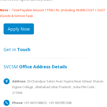
Note -
: Total Payable Amount 17700-/ Rs. (Including 18.00% CGST + SGST
(Goods & Service Tax))
Get in
Touch
SVCSM
Office Address Details
Address:
20-Chandpur Salori Avas Yojana Near Ishwar Sharan
Digree College , Allahabad Uttar Pradesh , India PIN Code :
211004
Phone:
+91-9415188672 , +91-9307857286