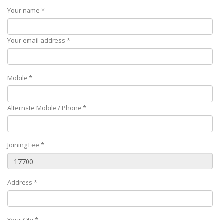
Your name *
Your email address *
Mobile *
Alternate Mobile / Phone *
Joining Fee *
Address *
Your City *