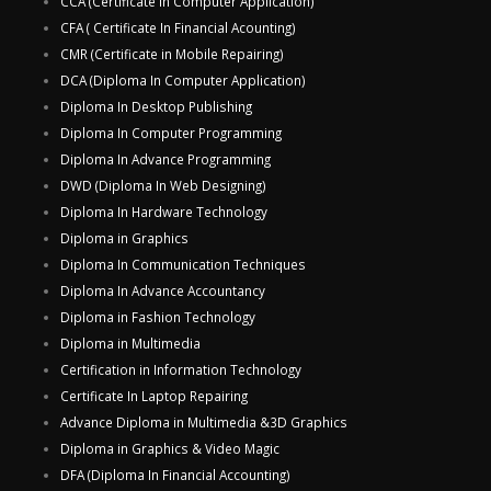
CCA (Certificate In Computer Application)
CFA ( Certificate In Financial Acounting)
CMR (Certificate in Mobile Repairing)
DCA (Diploma In Computer Application)
Diploma In Desktop Publishing
Diploma In Computer Programming
Diploma In Advance Programming
DWD (Diploma In Web Designing)
Diploma In Hardware Technology
Diploma in Graphics
Diploma In Communication Techniques
Diploma In Advance Accountancy
Diploma in Fashion Technology
Diploma in Multimedia
Certification in Information Technology
Certificate In Laptop Repairing
Advance Diploma in Multimedia &3D Graphics
Diploma in Graphics & Video Magic
DFA (Diploma In Financial Accounting)