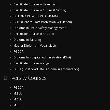
Certificate Course In Beautician
Certificate Course In Cutting & Sewing
DIPLOMA IN FASHION DESIGNING
GDPR(General Data Protection Regulation)
Diploma In Fire & Safety Management
Certificate Course In AI (CCAI)
Diploma In Tailoring
Master Diploma In Vocal Music
PGDCA
Diploma In Hospital Administration (DHA)
Certificate Course In Yoga
PGDA ( Post Graduate Diploma In Accountancy)
University Courses
PGDCA
M.B.A.
M.C.A.
M.SC