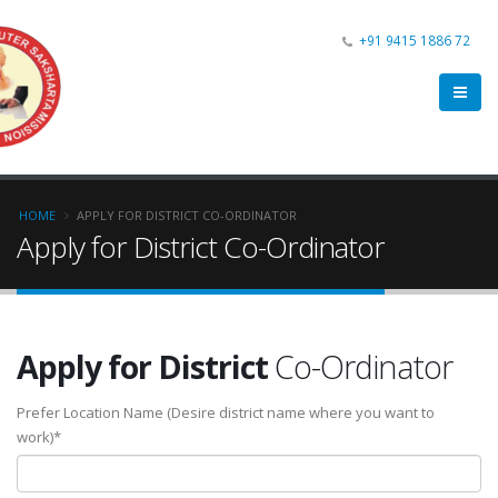
+91 9415 1886 72
HOME
APPLY FOR DISTRICT CO-ORDINATOR
Apply for District Co-Ordinator
Apply for District
Co-Ordinator
Prefer Location Name (Desire district name where you want to
work)*