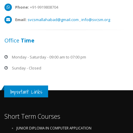
Phone:
+91-9919808704
Email:
svcsmallahabad@gmail.com
,
info@svcsm.org
Office
Time
Monday - Saturday - 09:00 am to 07:00 pm
Sunday - Closed
Important Links
Short Term Courses
JUNIOR DIPLOMA IN COMPUTER APPLICATION