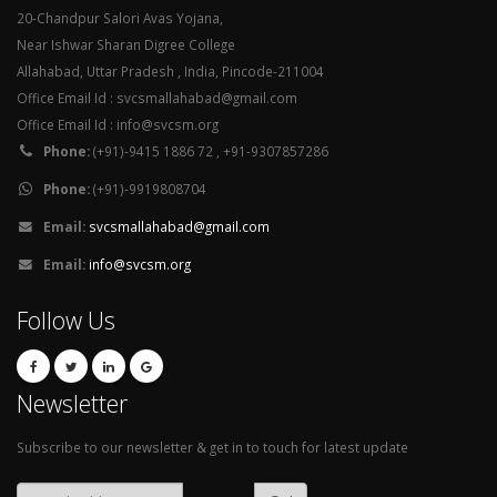
20-Chandpur Salori Avas Yojana,
Near Ishwar Sharan Digree College
Allahabad, Uttar Pradesh , India, Pincode-211004
Office Email Id : svcsmallahabad@gmail.com
Office Email Id : info@svcsm.org
Phone:
(+91)-9415 1886 72 , +91-9307857286
Phone:
(+91)-9919808704
Email:
svcsmallahabad@gmail.com
Email:
info@svcsm.org
Follow Us
Newsletter
Subscribe to our newsletter & get in to touch for latest update