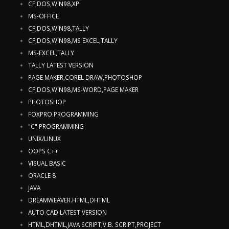
CF,DOS,WIN98,XP
MS-OFFICE
CF,DOS,WIN98,TALLY
CF,DOS,WIN98,MS EXCEL,TALLY
MS-EXCEL,TALLY
TALLY LATEST VERSION
PAGE MAKER,COREL DRAW,PHOTOSHOP
CF,DOS,WIN98,MS-WORD,PAGE MAKER
PHOTOSHOP
FOXPRO PROGRAMMING
"C" PROGRAMMING
UNIX/LINUX
OOPS C++
VISUAL BASIC
ORACLE 8
JAVA
DREAMWEAVER.HTML,DHTML
AUTO CAD LATEST VERSION
HTML,DHTML,JAVA SCRIPT,V.B. SCRIPT,PROJECT