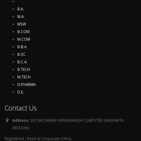
B.A.
M.A.
MSW
B.COM
M.COM
B.B.A
B.SC
B.C.A.
B.TECH
M.TECH
D.PHARMA
D.E.
Contact Us
Address:
SVCSM (SWAMI VIVEKANANDA COMPUTER SAKSHARTA
MISSION)
Registered , Head & Corporate Office