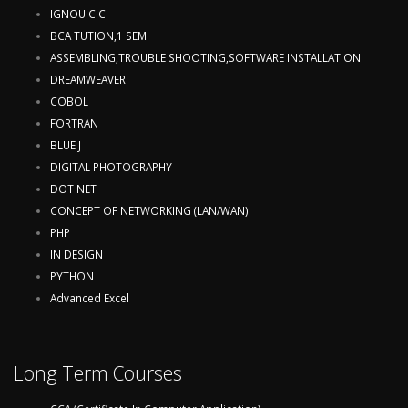
IGNOU CIC
BCA TUTION,1 SEM
ASSEMBLING,TROUBLE SHOOTING,SOFTWARE INSTALLATION
DREAMWEAVER
COBOL
FORTRAN
BLUE J
DIGITAL PHOTOGRAPHY
DOT NET
CONCEPT OF NETWORKING (LAN/WAN)
PHP
IN DESIGN
PYTHON
Advanced Excel
Long Term Courses