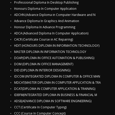
Professional Diploma In Desktop Publishing
Honours Diploma In Computer Application
ADCHN (Advance Diploma in Computer Hardware and N
Advance Diploma In Graphics And Animation
Honour Diploma In Advance Programming
ADCA (Advanced Diploma In Computer Application)
CACR (Certificate Course in AC Repairing)
HDIT (HONOURS DIPLOMA IN INFORMATION TECHNOLOGY)
MASTER DIPLOMA IN INFORMATION TECHNOLOGY
DOAP(DIPLOMA IN OFFICE AUTOMATION & PUBLISHING)
DOM (DIPLOMA IN OFFICE MANAGEMENT)
DID (DIPLOMA IN INTERIOR DESIGNING)
IDCOM (INTEGRATED DIPLOMA IN COMPUTER & OFFICE MAN
MDCAT(MASTER DIPLOMA IN COMPUTER APPLICATION & TRA
DCAT(DIPLOMA IN COMPUTER APPLICATION & TRAINING)
IDBFM(INTEGRATED DIPLOMA IN BUSINESS & FINANCIAL M
ADSE(ADVANCE DIPLOMA IN SOFTWARE ENGINEERING)
CCT (Certificate In Computer Typing)
CCC (Course In Computer Concept)