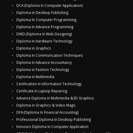
DCA (Diploma In Computer Application)
Diploma In Desktop Publishing
Diploma In Computer Programming
Diploma In Advance Programming
DWD (Diploma In Web Designing)
Diploma In Hardware Technology
Diploma in Graphics
Diploma In Communication Techniques
Diploma In Advance Accountancy
Diploma in Fashion Technology
Diploma in Multimedia
Certification in Information Technology
Certificate In Laptop Repairing
Advance Diploma in Multimedia &3D Graphics
Diploma in Graphics & Video Magic
DFA (Diploma In Financial Accounting)
Professional Diploma In Desktop Publishing
Honours Diploma In Computer Application