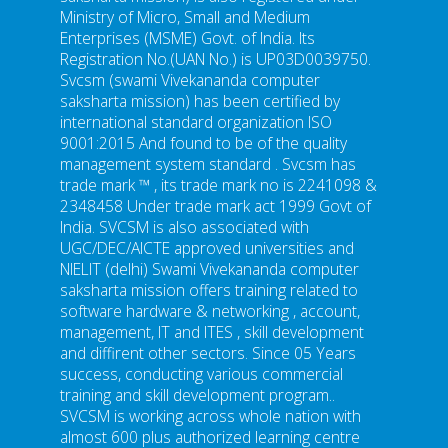
Ministry of Micro, Small and Medium
Enterprises (MSME) Govt. of India. Its
Registration No.(UAN No.) is UP03D0039750.
Svcsm (swami Vivekananda computer
saksharta mission) has been certified by
international standard organization ISO
9001:2015 And found to be of the quality
management system standard . Svcsm has
trade mark ™ , its trade mark no is 2241098 &
2348458 Under trade mark act 1999 Govt of
India. SVCSM is also associated with
UGC/DEC/AICTE approved universities and
NIELIT (delhi) Swami Vivekananda computer
saksharta mission offers training related to
software hardware & networking , account,
management, IT and ITES , skill development
and diffirent other sectors. Since 05 Years
success, conducting various commercial
training and skill development program..
SVCSM is working across whole nation with
almost 600 plus authorized learning centre