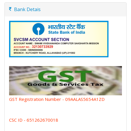
Bank Detais
GST Registration Number - 09AALAS5654A1ZD
CSC ID - 651262670018