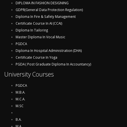
DIPLOMA IN FASHION DESIGNING
GDPR(General Data Protection Regulation)
Diploma In Fire & Safety Management
Certificate Course In AI (CCAI)
Diploma In Tailoring
Master Diploma In Vocal Music
PGDCA
Diploma In Hospital Administration (DHA)
Certificate Course In Yoga
PGDA ( Post Graduate Diploma In Accountancy)
University Courses
PGDCA
M.B.A.
M.C.A.
M.SC
B.A.
M.A.