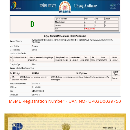
MSME Registration Number - UAN NO- UP03D0039750