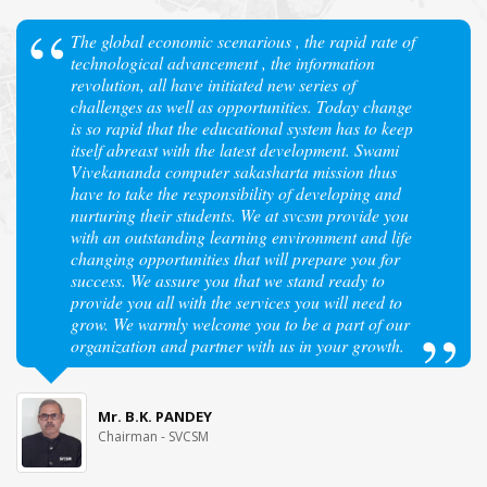
The global economic scenarious , the rapid rate of
technological advancement , the information
revolution, all have initiated new series of
challenges as well as opportunities. Today change
is so rapid that the educational system has to keep
itself abreast with the latest development. Swami
Vivekananda computer sakasharta mission thus
have to take the responsibility of developing and
nurturing their students. We at svcsm provide you
with an outstanding learning environment and life
changing opportunities that will prepare you for
success. We assure you that we stand ready to
provide you all with the services you will need to
grow. We warmly welcome you to be a part of our
organization and partner with us in your growth.
Mr. B.K. PANDEY
Chairman - SVCSM