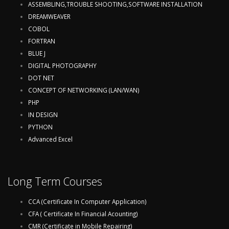
ASSEMBLING,TROUBLE SHOOTING,SOFTWARE INSTALLATION
DREAMWEAVER
COBOL
FORTRAN
BLUE J
DIGITAL PHOTOGRAPHY
DOT NET
CONCEPT OF NETWORKING (LAN/WAN)
PHP
IN DESIGN
PYTHON
Advanced Excel
Long Term Courses
CCA (Certificate In Computer Application)
CFA ( Certificate In Financial Acounting)
CMR (Certificate in Mobile Repairing)