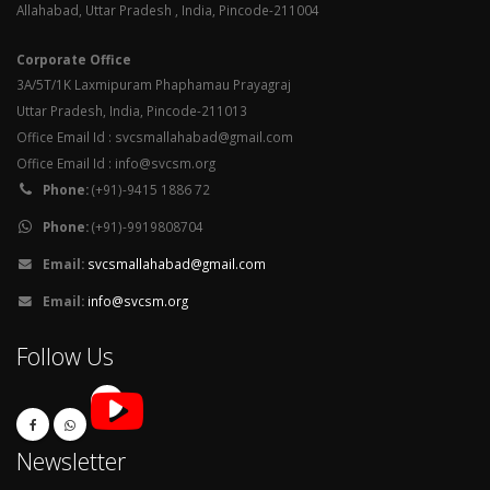
Allahabad, Uttar Pradesh , India, Pincode-211004
Corporate Office
3A/5T/1K Laxmipuram Phaphamau Prayagraj
Uttar Pradesh, India, Pincode-211013
Office Email Id : svcsmallahabad@gmail.com
Office Email Id : info@svcsm.org
Phone:
(+91)-9415 1886 72
Phone:
(+91)-9919808704
Email:
svcsmallahabad@gmail.com
Email:
info@svcsm.org
Follow Us
Newsletter