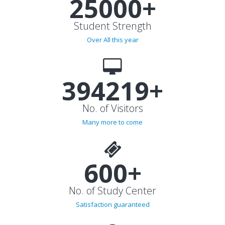
25000+
Student Strength
Over All this year
394219+
No. of Visitors
Many more to come
600+
No. of Study Center
Satisfaction guaranteed