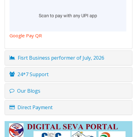
Google Pay QR
Fisrt Business performer of July, 2026
24*7 Support
Our Blogs
Direct Payment