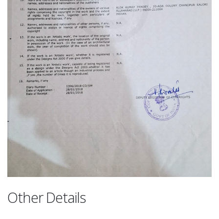
Other Details