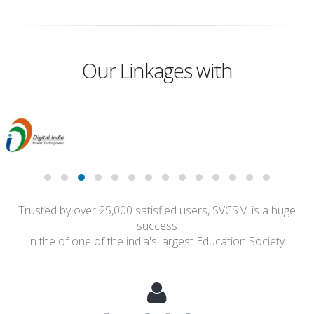
Our Linkages with
Trusted by over 25,000 satisfied users, SVCSM is a huge
success
in the of one of the india's largest Education Society.