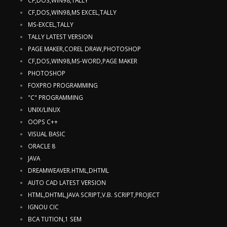
CF,DOS,WIN98,MS EXCEL,TALLY
MS-EXCEL,TALLY
TALLY LATEST VERSION
PAGE MAKER,COREL DRAW,PHOTOSHOP
CF,DOS,WIN98,MS-WORD,PAGE MAKER
PHOTOSHOP
FOXPRO PROGRAMMING
"C" PROGRAMMING
UNIX/LINUX
OOPS C++
VISUAL BASIC
ORACLE 8
JAVA
DREAMWEAVER.HTML,DHTML
AUTO CAD LATEST VERSION
HTML,DHTML,JAVA SCRIPT,V.B. SCRIPT,PROJECT
IGNOU CIC
BCA TUTION,1 SEM