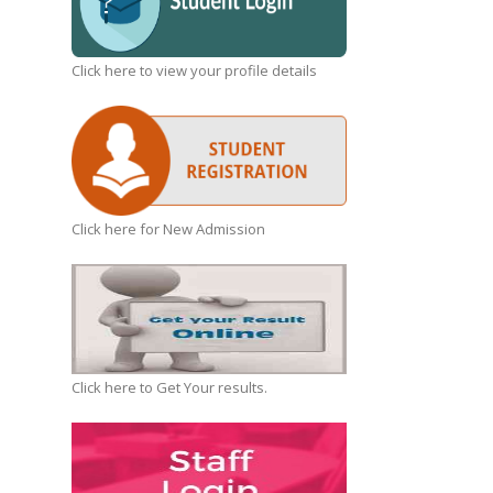
Click here to view your profile details
Click here for New Admission
Click here to Get Your results.