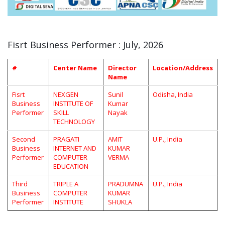
Fisrt Business Performer : July, 2026
#
Center Name
Director
Location/Address
Name
Fisrt
NEXGEN
Sunil
Odisha, India
Business
INSTITUTE OF
Kumar
Performer
SKILL
Nayak
TECHNOLOGY
Second
PRAGATI
AMIT
U.P., India
Business
INTERNET AND
KUMAR
Performer
COMPUTER
VERMA
EDUCATION
Third
TRIPLE A
PRADUMNA
U.P., India
Business
COMPUTER
KUMAR
Performer
INSTITUTE
SHUKLA