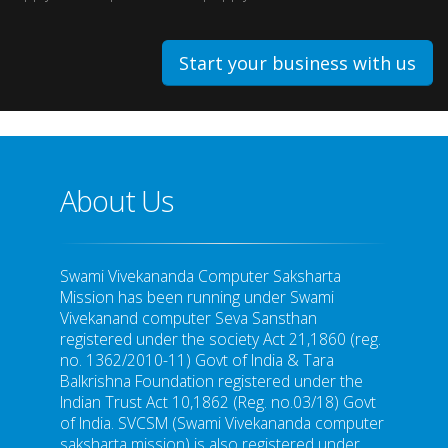
Start your business with us
About Us
Swami Vivekananda Computer Saksharta
Mission has been running under Swami
Vivekanand computer Seva Sansthan
registered under the society Act 21,1860 (reg.
no. 1362/2010-11) Govt of India & Tara
Balkrishna Foundation registered under the
Indian Trust Act 10,1862 (Reg. no.03/18) Govt
of India. SVCSM (Swami Vivekananda computer
saksharta mission) is also registered under