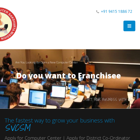
+91 9415 1886 72
Are You Looking for Open a New Computer Center
Do you want to Franchisee
Join SVCSM to improve your skills & business
START YOUR BUSINESS WITH US
The fastest way to grow your business with
SVCSM
Apply for Computer Center | Apply for District Co-Ordinator