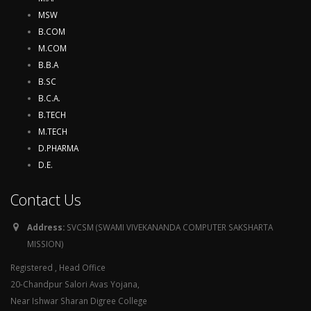
MSW
B.COM
M.COM
B.B.A
B.SC
B.C.A.
B.TECH
M.TECH
D.PHARMA
D.E.
Contact Us
Address:
SVCSM (SWAMI VIVEKANANDA COMPUTER SAKSHARTA
MISSION)
Registered , Head Office
20-Chandpur Salori Avas Yojana,
Near Ishwar Sharan Digree College