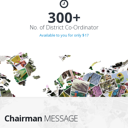
300+
No. of District Co-Ordinator
Available to you for only $17
Chairman
MESSAGE