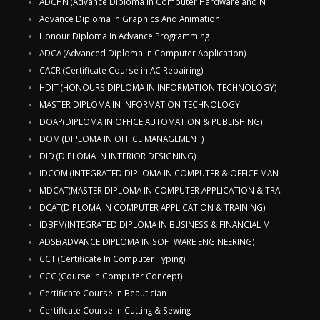
ADCHN (Advance Diploma in Computer Hardware and N
Advance Diploma In Graphics And Animation
Honour Diploma In Advance Programming
ADCA (Advanced Diploma In Computer Application)
CACR (Certificate Course in AC Repairing)
HDIT (HONOURS DIPLOMA IN INFORMATION TECHNOLOGY)
MASTER DIPLOMA IN INFORMATION TECHNOLOGY
DOAP(DIPLOMA IN OFFICE AUTOMATION & PUBLISHING)
DOM (DIPLOMA IN OFFICE MANAGEMENT)
DID (DIPLOMA IN INTERIOR DESIGNING)
IDCOM (INTEGRATED DIPLOMA IN COMPUTER & OFFICE MAN
MDCAT(MASTER DIPLOMA IN COMPUTER APPLICATION & TRA
DCAT(DIPLOMA IN COMPUTER APPLICATION & TRAINING)
IDBFM(INTEGRATED DIPLOMA IN BUSINESS & FINANCIAL M
ADSE(ADVANCE DIPLOMA IN SOFTWARE ENGINEERING)
CCT (Certificate In Computer Typing)
CCC (Course In Computer Concept)
Certificate Course In Beautician
Certificate Course In Cutting & Sewing