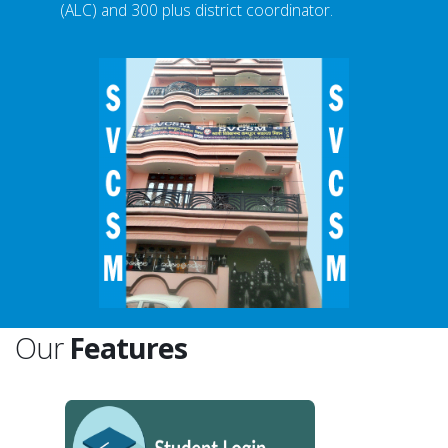
(ALC) and 300 plus district coordinator.
Our
Features