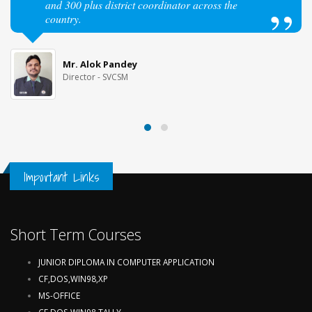
and 300 plus district coordinator across the
country.
Mr. Alok Pandey
Director - SVCSM
Important Links
Short Term Courses
JUNIOR DIPLOMA IN COMPUTER APPLICATION
CF,DOS,WIN98,XP
MS-OFFICE
CF,DOS,WIN98,TALLY