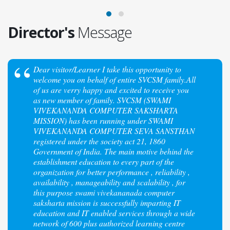
Director's
Message
Dear visitor/Learner I take this opportunity to
welcome you on behalf of entire SVCSM family.All
of us are verry happy and excited to receive you
as new member of family. SVCSM (SWAMI
VIVEKANANDA COMPUTER SAKSHARTA
MISSION) has been running under SWAMI
VIVEKANANDA COMPUTER SEVA SANSTHAN
registered under the society act 21, 1860
Government of India. The main motive behind the
establishment education to every part of the
organization for better performance , reliability ,
availability , manageability and scalability , for
this purpose swami vivekananada computer
saksharta mission is successfully imparting IT
education and IT enabled services through a wide
network of 600 plus authorized learning centre