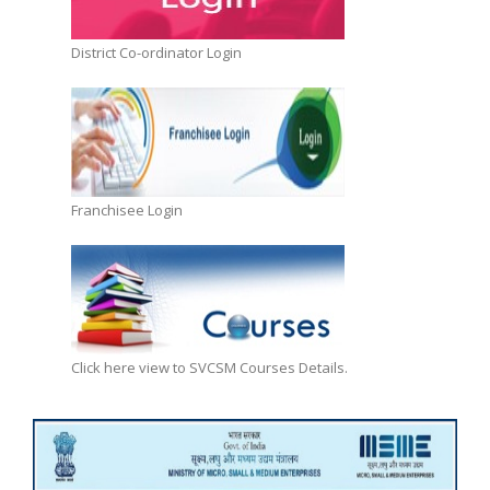
District Co-ordinator Login
Franchisee Login
Click here view to SVCSM Courses Details.